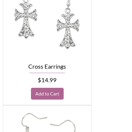
Cross Earrings
Price
$14.99
Add to Cart