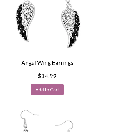
Angel Wing Earrings
Price
$14.99
Add to Cart