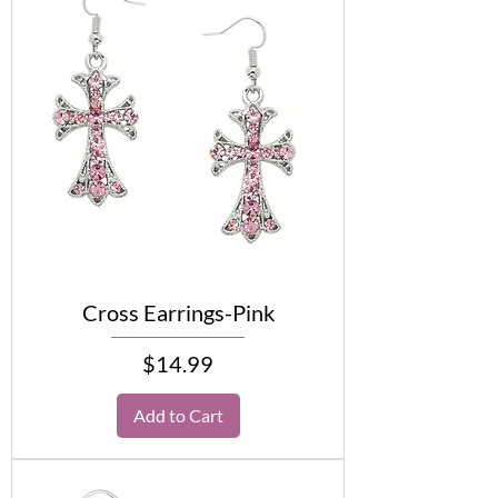
Cross Earrings-Pink
Price
$14.99
Add to Cart