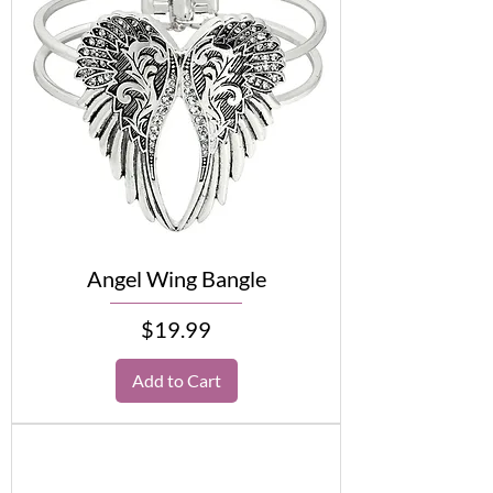
Angel Wing Bangle
Price
$19.99
Add to Cart