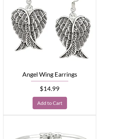
Angel Wing Earrings
Price
$14.99
Add to Cart