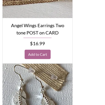
Angel Wings Earrings Two
tone POST on CARD
Price
$16.99
Add to Cart