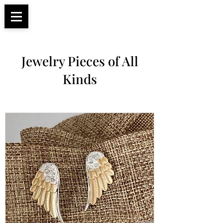
Apparel, Accessories & Gifts for Female Biker
Biker Boutique
Culture
Jewelry Pieces of All
Kinds