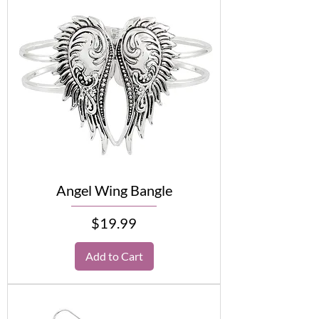
Angel Wing Bangle
Price
$19.99
Add to Cart