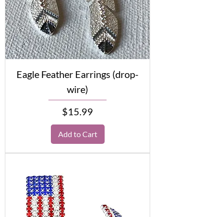
Eagle Feather Earrings (drop-
wire)
Price
$15.99
Add to Cart