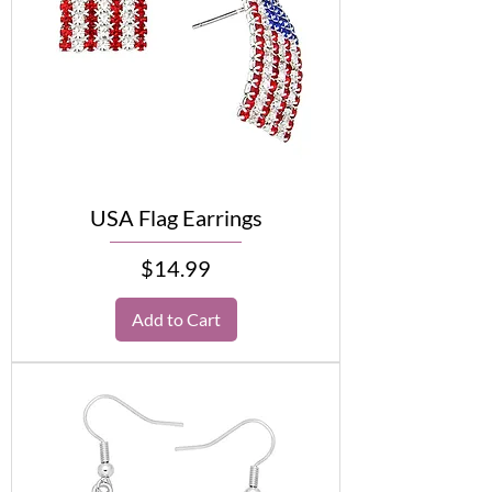
USA Flag Earrings
Price
$14.99
Add to Cart