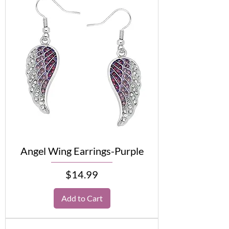
Angel Wing Earrings-Purple
Price
$14.99
Add to Cart