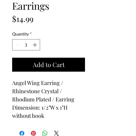
Earrings
Price
$14.99
Quantity
*
Add to Cart
Angel Wing Earring /
Rhinestone Crystal /
Rhodium Plated / Earring
Dimension: 1/2"W x 1"H
without hook