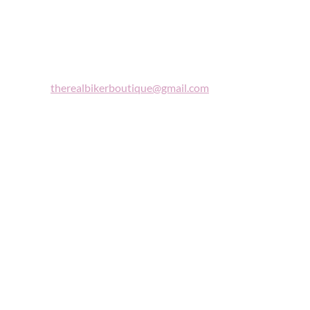
Biker
Boutique
Email:
therealbikerboutique@gmail.com
Phone:
(860) 997-0569
"A woman who rides a motorcycle is in
tune with the universe, a candidate for
high adventure."
Celestine Sibley
Sign Up For Our Newsletter
Get Exclusive Sale Discounts and Updates
Name
*