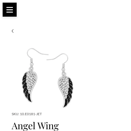
Apparel, Accessories & Gifts for Female Biker
Biker Boutique
Culture
SKU: 10.E0181-JET
Angel Wing