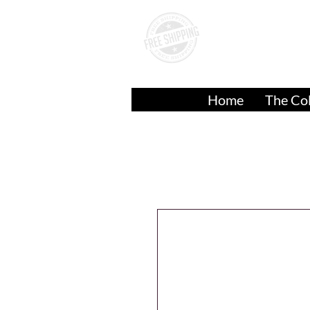
A
Over
$50.00
Home
The Col