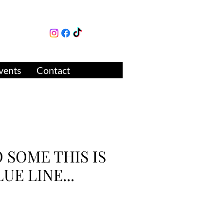
lture
ue
vents
Contact
O SOME THIS IS
LUE LINE...