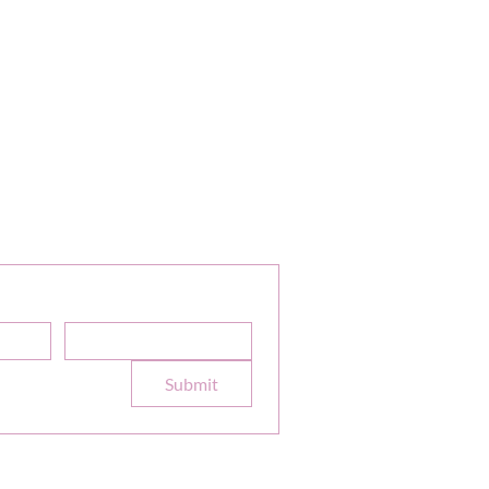
or Our Newsletter
Sale Discounts and Updates
Email
*
e to your 
Submit
formation
Terms
|
Privacy
|
Accessibility