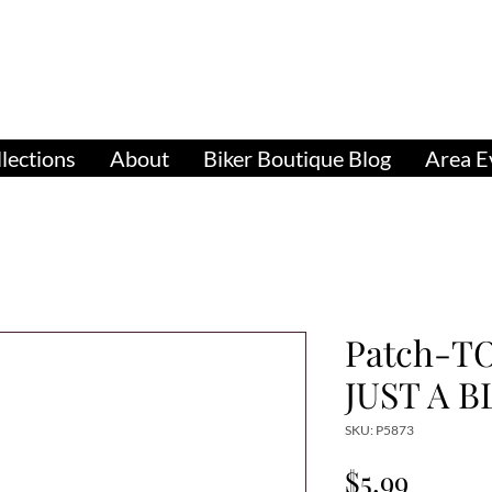
pparel, Accessories & Gifts for Female Biker Cu
Biker Boutiq
lections
About
Biker Boutique Blog
Area E
Patch-T
JUST A B
SKU: P5873
Price
$5.99