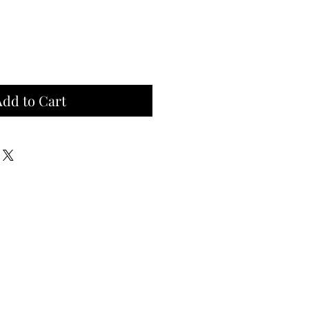
Add to Cart