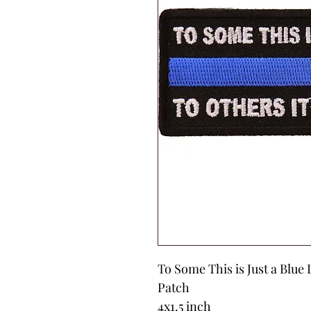
To Some This is Just a Blue 
Patch
4x1.5 inch