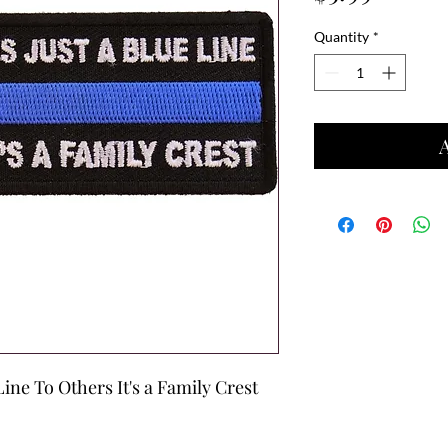
Quantity
*
Line To Others It's a Family Crest