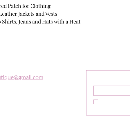
red Patch for Clothing
Leather Jackets and Vests
 Shirts, Jeans and Hats with a Heat
outique
Sign Up F
Get Exclusive 
utique@gmail.com
Name
*
 997-0569
Yes, subscribe m
newsletter.
*
e is in tune with the universe, a
high adventure."
ne Sibley
Do Not Sell My Personal In