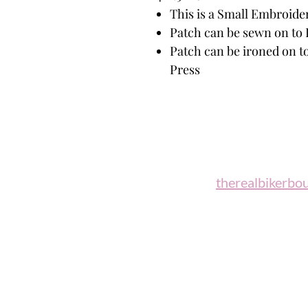
This is a Small Embroide
Patch can be sewn on to 
Patch can be ironed on to
Press
Biker B
Email:
therealbikerbo
Phone: (860)
"A woman who rides a motorcycl
candidate for 
Celesti