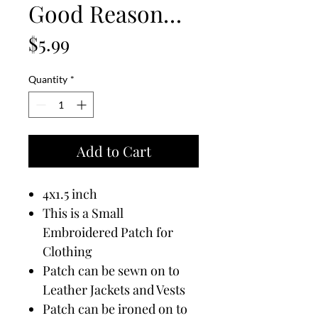
Good Reason…
Price
$5.99
Quantity
*
Add to Cart
4x1.5 inch
This is a Small
Embroidered Patch for
Clothing
Patch can be sewn on to
Leather Jackets and Vests
Patch can be ironed on to