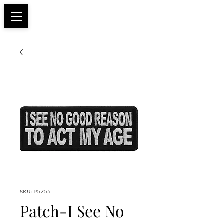
Apparel, Accessories & Gifts for Female Biker
Biker Boutique
Culture
SKU: P5755
Patch-I See No