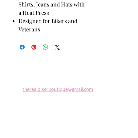
Shirts, Jeans and Hats with
a Heat Press
Designed for Bikers and
Veterans
Biker
Boutique
Email:
therealbikerboutique@gmail.com
Phone:
(860) 997-0569
"A woman who rides a motorcycle is in
tune with the universe, a candidate for
high adventure."
Celestine Sibley