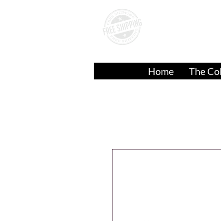
A
Over
$50.00
Home
The Col