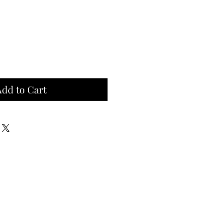
Add to Cart