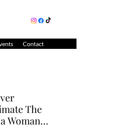
lture
ue
vents
Contact
ver
imate The
f a Woman…