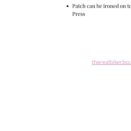
Patch can be ironed on to
Press
Biker B
Email:
therealbikerbo
Phone: (860)
"A woman who rides a motorcycl
candidate for 
Celesti
Return / Refund Policy