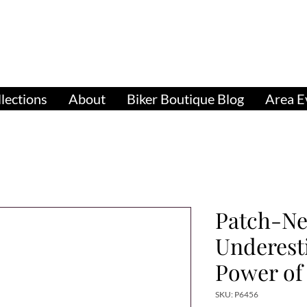
pparel, Accessories & Gifts for Female Biker Cu
Biker Boutiq
lections
About
Biker Boutique Blog
Area E
Patch-Ne
Underest
Power o
SKU: P6456