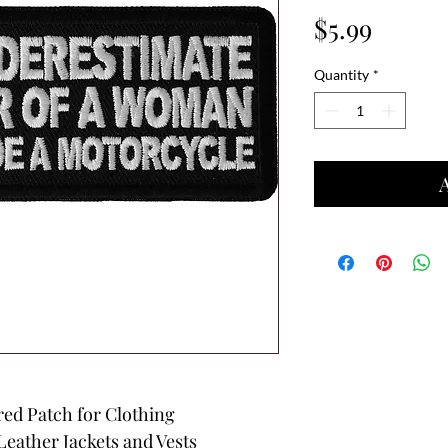
Price
$5.99
Quantity
*
red Patch for Clothing
Leather Jackets and Vests