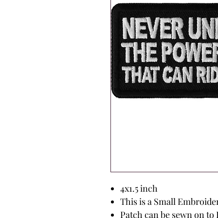
4x1.5 inch
This is a Small Embroide
Patch can be sewn on to 