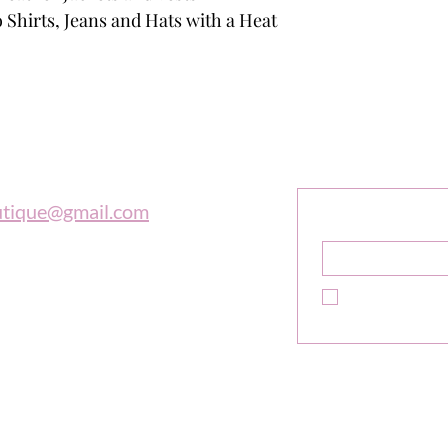
 Shirts, Jeans and Hats with a Heat
outique
Sign Up F
Get Exclusive 
utique@gmail.com
Name
*
 997-0569
Yes, subscribe m
newsletter.
*
e is in tune with the universe, a
high adventure."
ne Sibley
Do Not Sell My Personal In
Copyright© 2026 The Biker Boutique All Rights Reserved.