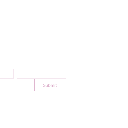
or Our Newsletter
Sale Discounts and Updates
Email
*
e to your 
Submit
formation
Terms
|
Privacy
|
Accessibility
site design
petitetaway