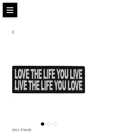
Apparel, Accessories & Gifts for Female Biker
Biker Boutique
Culture
SKU: P3648