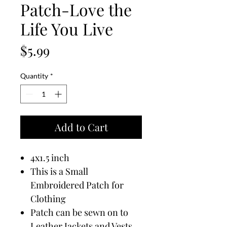
Patch-Love the
Life You Live
Price
$5.99
Quantity
*
Add to Cart
4x1.5 inch
This is a Small
Embroidered Patch for
Clothing
Patch can be sewn on to
Leather Jackets and Vests