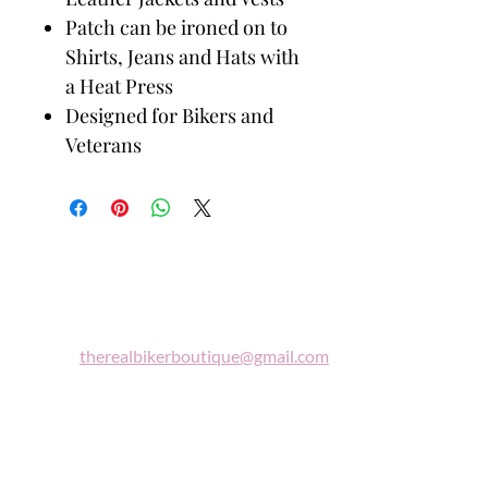
Patch can be ironed on to
Shirts, Jeans and Hats with
a Heat Press
Designed for Bikers and
Veterans
Biker
Boutique
Email:
therealbikerboutique@gmail.com
Phone:
(860) 997-0569
"A woman who rides a motorcycle is in
tune with the universe, a candidate for