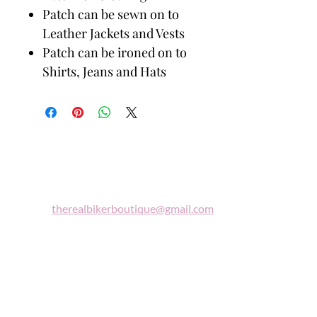
Patch can be sewn on to
Leather Jackets and Vests
Patch can be ironed on to
Shirts, Jeans and Hats
Biker
Boutique
Email:
therealbikerboutique@gmail.com
Phone:
(860) 997-0569
"A woman who rides a motorcycle is in
tune with the universe, a candidate for
high adventure."
Celestine Sibley