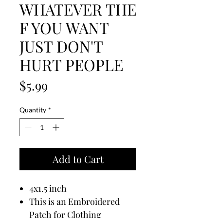
WHATEVER THE
F YOU WANT
JUST DON'T
HURT PEOPLE
Price
$5.99
Quantity
*
Add to Cart
4x1.5 inch
This is an Embroidered
Patch for Clothing