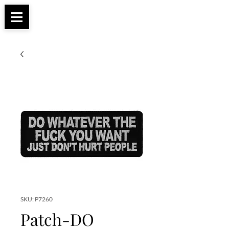
Apparel, Accessories & Gifts for Female Biker
Biker Boutique
Culture
SKU: P7260
Patch-DO