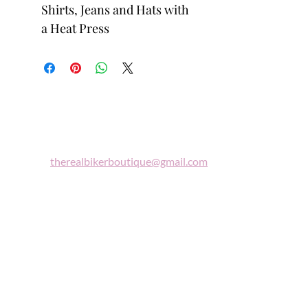
Shirts, Jeans and Hats with
a Heat Press
Biker
Boutique
Email:
therealbikerboutique@gmail.com
Phone:
(860) 997-0569
"A woman who rides a motorcycle is in
tune with the universe, a candidate for
high adventure."
Celestine Sibley
Sign Up For Our Newsletter
Get Exclusive Sale Discounts and Updates