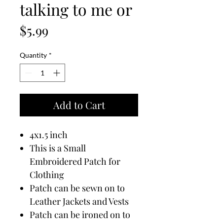
talking to me or
Price
$5.99
Quantity
*
Add to Cart
4x1.5 inch
This is a Small
Embroidered Patch for
Clothing
Patch can be sewn on to
Leather Jackets and Vests
Patch can be ironed on to