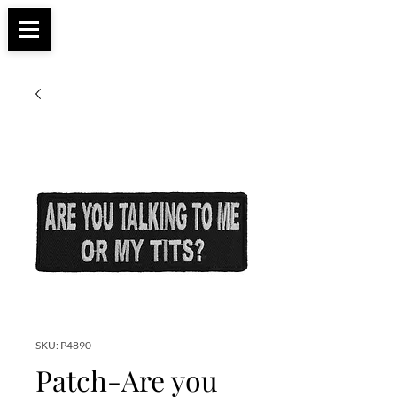
Apparel, Accessories & Gifts for Female Biker
Biker Boutique
Culture
SKU: P4890
Patch-Are you