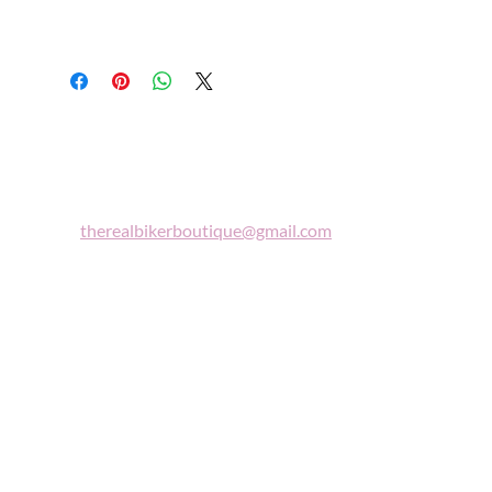
Biker
Boutique
Email:
therealbikerboutique@gmail.com
Phone:
(860) 997-0569
"A woman who rides a motorcycle is in
tune with the universe, a candidate for
high adventure."
Celestine Sibley
Sign Up For Our Newsletter
Get Exclusive Sale Discounts and Updates