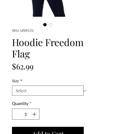
SKU: LW8131
Hoodie Freedom
Flag
Price
$62.99
Size
*
Quantity
*
Add to Cart