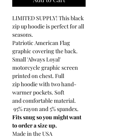
LIMITED SUPPLY! This black
zip up hoodie is perfect for all
seasons.
Patriotic American Flag
graphic covering the back.
Small 'Always Loyal'
motorcycle graphic screen
printed on chest. Full
zip hoodie with two hand-
warmer pockets. Soft
and comfortable material.
95% rayon and 5% spandex.
Fits snug so you might want
to order a size up.
Made in the USA