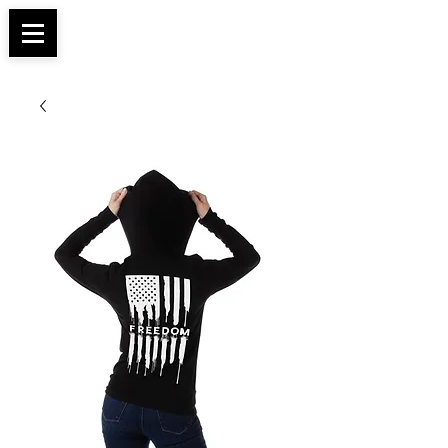
Apparel, Accessories & Gifts for Female Biker
Biker Boutique
Culture