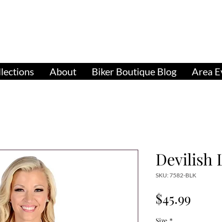
pparel, Accessories & Gifts for Female Biker Cu
Biker Boutiq
lections
About
Biker Boutique Blog
Area E
Devilish
SKU: 7582-BLK
Price
$45.99
Size
*