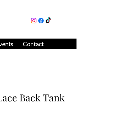
lture
ue
vents
Contact
 Lace Back Tank