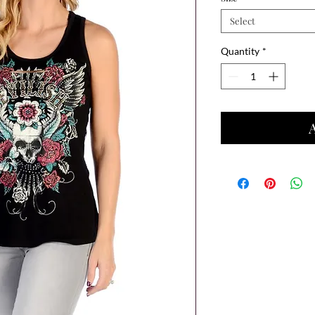
Select
Quantity
*