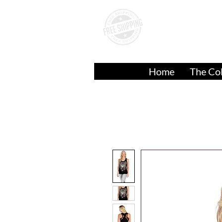
A
Over
$50.00
Home
The Col