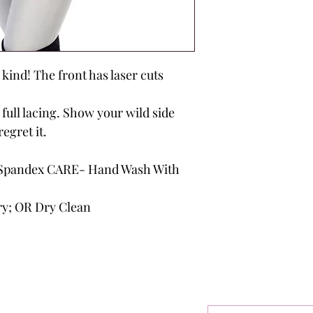
a kind! The front has laser cuts
 full lacing. Show your wild side
regret it.
Spandex CARE- Hand Wash With
ry; OR Dry Clean
outique
Sign Up F
Get Exclusive 