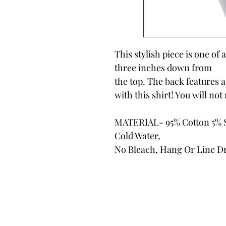
This stylish piece is one of 
three inches down from
the top. The back features a
with this shirt! You will not 
MATERIAL- 95% Cotton 5% 
Cold Water,
No Bleach, Hang Or Line D
Biker B