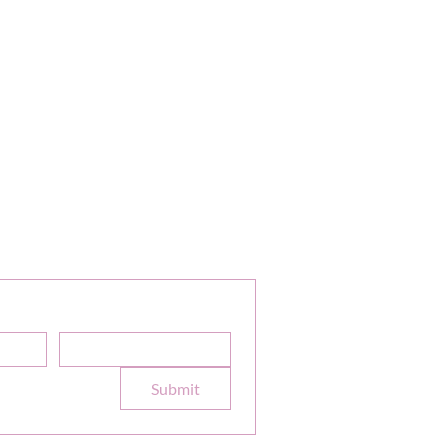
or Our Newsletter
Sale Discounts and Updates
Email
*
e to your 
Submit