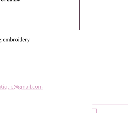
ing embroidery
outique
Sign Up F
Get Exclusive 
utique@gmail.com
Name
*
 997-0569
Yes, subscribe m
newsletter.
*
e is in tune with the universe, a