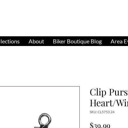
pparel, Accessories & Gifts for Female Biker Cu
Biker Boutiq
lections
About
Biker Boutique Blog
Area E
Clip Pur
Heart/Wi
SKU: CL5753.24
Price
$39.99