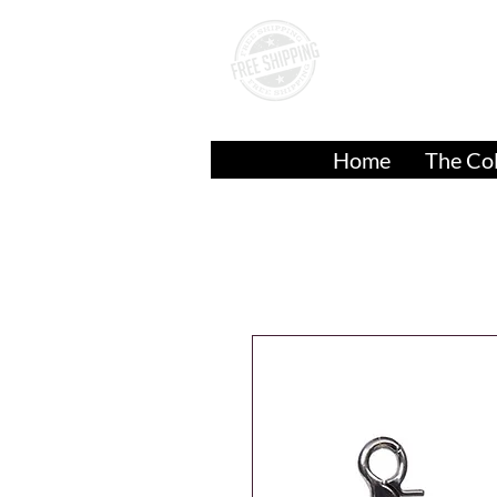
A
Over
$50.00
Home
The Col