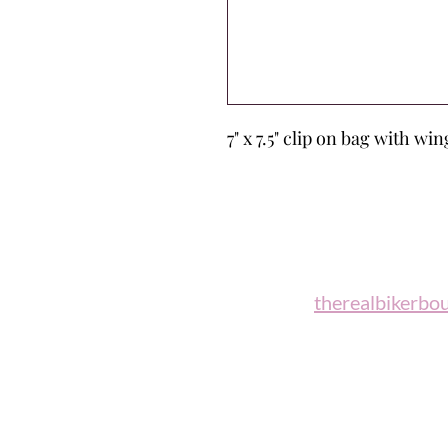
7" x 7.5" clip on bag with w
Biker B
Email:
therealbikerbo
Phone: (860)
"A woman who rides a motorcycl