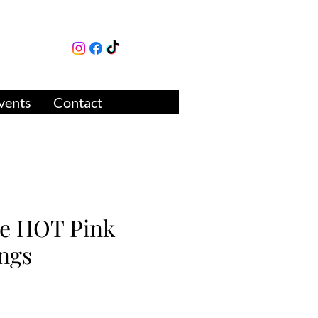
lture
ue
vents
Contact
se HOT Pink
ngs