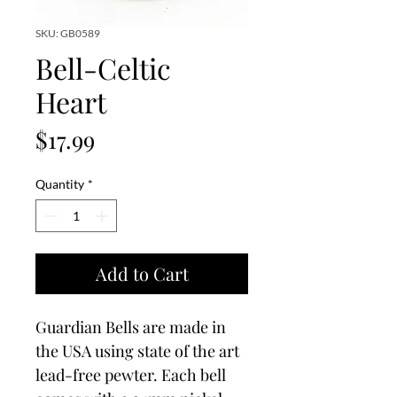
SKU: GB0589
Bell-Celtic
Heart
Price
$17.99
Quantity
*
Add to Cart
Guardian Bells are made in
the USA using state of the art
lead-free pewter. Each bell