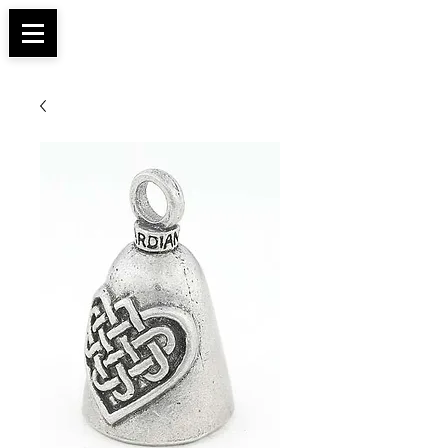
Apparel, Accessories & Gifts for Female Biker
Biker Boutique
Culture