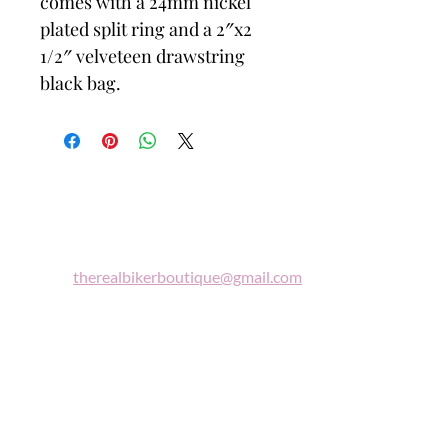
comes with a 24mm nickel
plated split ring and a 2″x2
1/2″ velveteen drawstring
black bag.
Biker
Boutique
Email:
therealbikerboutique@gmail.com
Phone:
(860) 997-0569
"A woman who rides a motorcycle is in
tune with the universe, a candidate for
high adventure."
Celestine Sibley