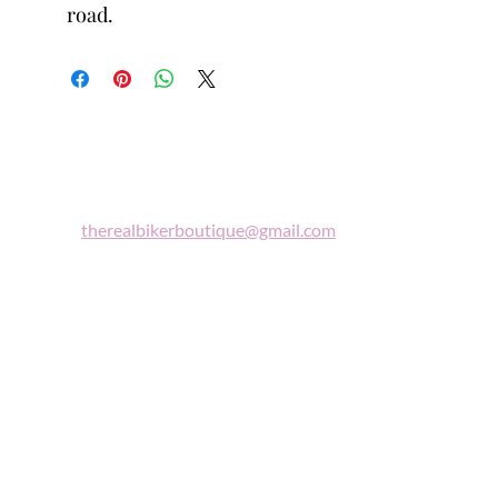
road.
Biker
Boutique
Email:
therealbikerboutique@gmail.com
Phone:
(860) 997-0569
"A woman who rides a motorcycle is in
tune with the universe, a candidate for
high adventure."
Celestine Sibley
Sign Up For Our Newsletter
Get Exclusive Sale Discounts and Updates