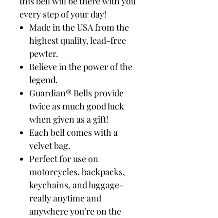
this bell will be there with you
every step of your day!
Made in the USA from the
highest quality, lead-free
pewter.
Believe in the power of the
legend.
Guardian® Bells provide
twice as much good luck
when given as a gift!
Each bell comes with a
velvet bag.
Perfect for use on
motorcycles, backpacks,
keychains, and luggage-
really anytime and
anywhere you’re on the