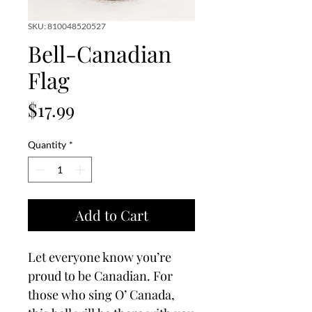
SKU: 810048520527
Bell-Canadian
Flag
Price
$17.99
Quantity
*
Add to Cart
Let everyone know you’re
proud to be Canadian. For
those who sing O’ Canada,