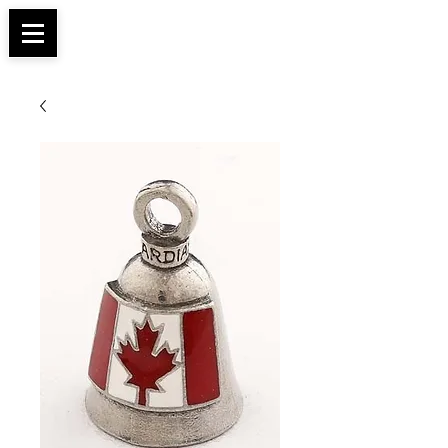
Apparel, Accessories & Gifts for Female Biker
Biker Boutique
Culture