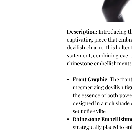
Description:
Introducing th
captivating piece that embra
devilish charm. This halter 
statement, combining eye-c
rhinestone embellishments
Front Graphic:
The front
mesmerizing devilish figu
the essence of both powe
designed in a rich shade o
seductive vibe.
Rhinestone Embellishme
strategically placed to e