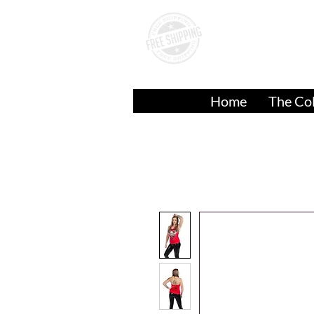
A
Over
$50.00
Home
The Col