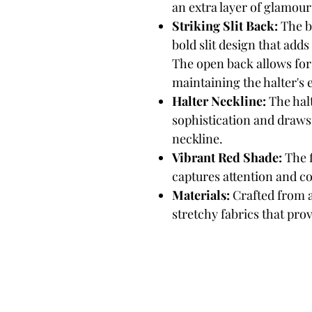
an extra layer of glamour 
Striking Slit Back:
The ba
bold slit design that add
The open back allows for
maintaining the halter's 
Halter Neckline:
The halt
sophistication and draws
neckline.
Vibrant Red Shade:
The f
captures attention and c
Materials:
Crafted from 
stretchy fabrics that provi
Biker B