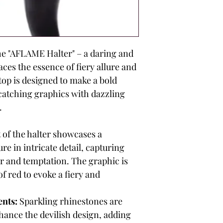
e "AFLAME Halter" – a daring and
ces the essence of fiery allure and
top is designed to make a bold
atching graphics with dazzling
.
 of the halter showcases a
re in intricate detail, capturing
r and temptation. The graphic is
f red to evoke a fiery and
nts:
Sparkling rhinestones are
nhance the devilish design, adding