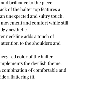
and brilliance to the piece.
ck of the halter top features a
s an unexpected and sultry touch.
 movement and comfort while still
edgy aesthetic.
er neckline adds a touch of
 attention to the shoulders and
iery red color of the halter
omplements the devilish theme.
a combination of comfortable and
de a flattering fit.
outique
Sign Up F
Get Exclusive 