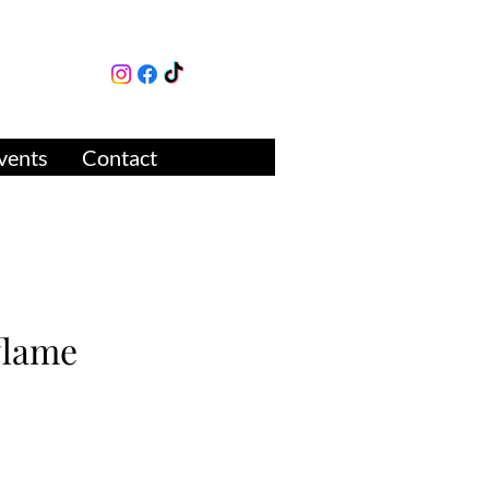
lture
ue
vents
Contact
flame