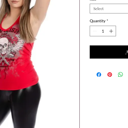
Select
Quantity
*