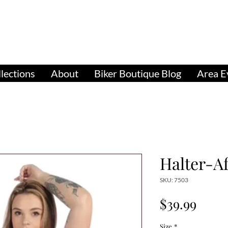
pparel, Accessories & Gifts for Female Biker Cu
Biker Boutiq
lections
About
Biker Boutique Blog
Area E
Halter-A
SKU: 7503
Price
$39.99
Size
*